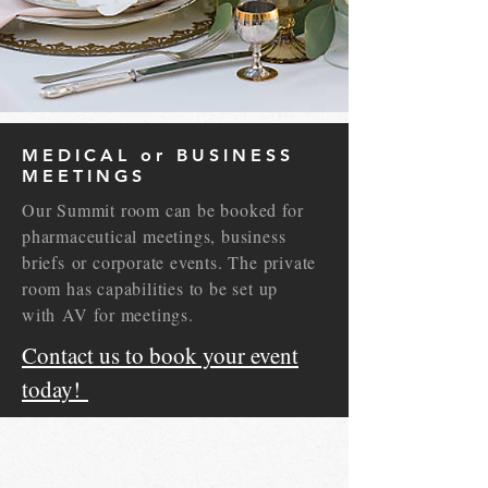
MEDICAL or BUSINESS
MEETINGS
Our Summit room can be booked for
pharmaceutical meetings, business
briefs or corporate events. The private
room has capabilities to be set up
with AV for meetings.
Contact us to book your event
today!