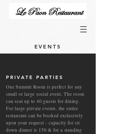
EVENTS
PRIVATE PARTIES
Our Summit Room is perfect for any
small or large social event. The room
can seat up to 40 guests for dining.
For large private events, the entire
restaurant can be booked exclusively
upon your request - capacity for sit
down dinner is 150 & for a standing