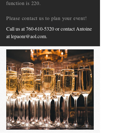
function is 220.
Please contact us to plan your event!
Call us at
760-610-5320
or contact Antoine
at
lepaonr@aol.com
.