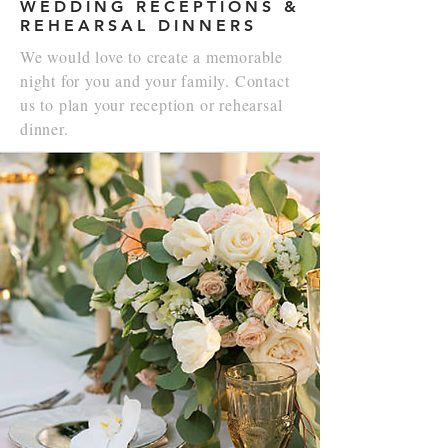
WEDDING RECEPTIONS &
REHEARSAL DINNERS
We would love to create a memorable
night for you and your family. Contact
us to plan your reception or rehearsal
dinner.